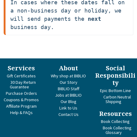
In cases where these dates fall on 
a non-business day or holiday, we 
will send payments the 
next
business day.
Services
About
Social
Responsibili
Gift Certificates
Why shop at BIBLIO
ty
30 Day Return
Our Story
Guarantee
BIBLIO Staff
Epic Bottom Line
Purchase Orders
Jobs at BIBLIO
Carbon Neutral
Coupons & Promos
Our Blog
Shipping
Affiliate Program
Link to Us
Help & FAQs
Resources
Contact Us
Book Collecting
Book Collecting
Glossary