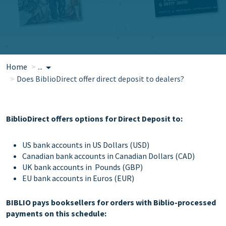
Home
...
Does BiblioDirect offer direct deposit to dealers?
BiblioDirect offers options for Direct Deposit to:
US bank accounts in US Dollars (USD)
Canadian bank accounts in Canadian Dollars (CAD)
UK bank accounts in Pounds (GBP)
EU bank accounts in Euros (EUR)
BIBLIO pays booksellers for orders with Biblio-processed
payments on this schedule: