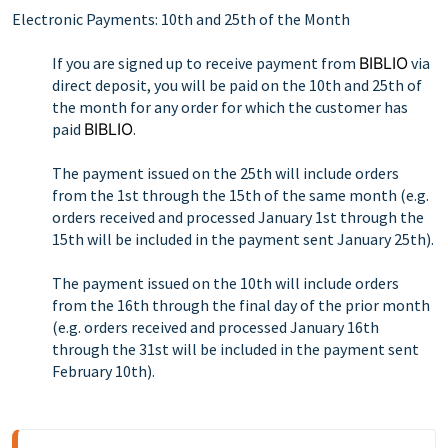
Electronic Payments: 10th and 25th of the Month
If you are signed up to receive payment from
BIBLIO
via
direct deposit, you will be paid on the 10th and 25th of
the month for any order for which the customer has
paid
BIBLIO
.
The payment issued on the 25th will include orders
from the 1st through the 15th of the same month (e.g.
orders received and processed January 1st through the
15th will be included in the payment sent January 25th).
The payment issued on the 10th will include orders
from the 16th through the final day of the prior month
(e.g. orders received and processed January 16th
through the 31st will be included in the payment sent
February 10th).