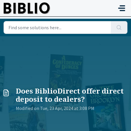
Skip to main content
Does BiblioDirect offer direct
deposit to dealers?
Modified on Tue, 23 Apr, 2024 at 3:08 PM