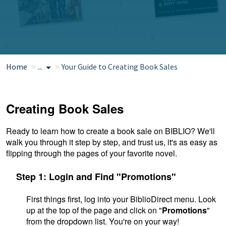
Home
...
Your Guide to Creating Book Sales
Creating Book Sales
Ready to learn how to create a book sale on BIBLIO?
We'll
walk you through it step by step, and trust us, it's as easy as
flipping through the pages of your favorite novel.
Step 1: Login and Find "Promotions"
First things first, log into your BiblioDirect menu. Look
up at the top of the page and click on "
Promotions
"
from the dropdown list. You're on your way!