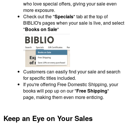
who love special offers, giving your sale even
more exposure.
Check out the "
Specials
" tab at the top of
BIBLIO's pages when your sale is live, and select
"
Books on Sale
"
Customers can easily find your sale and search
for specific titles included.
If you're offering Free Domestic Shipping, your
books will pop up on our "
Free Shipping
"
page, making them even more enticing.
Keep an Eye on Your Sales