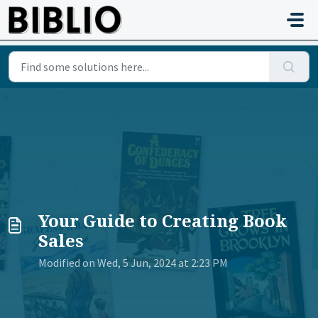
Skip to main content
Your Guide to Creating Book
Sales
Modified on Wed, 5 Jun, 2024 at 2:23 PM