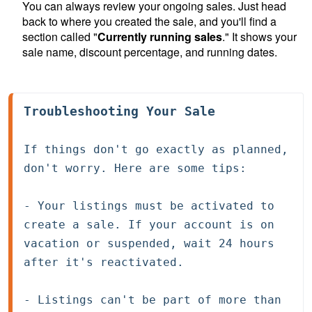
You can always review your ongoing sales. Just head
back to where you created the sale, and you'll find a
section called "
Currently running sales
." It shows your
sale name, discount percentage, and running dates.
Troubleshooting Your Sale
If things don't go exactly as planned, 
don't worry. Here are some tips:
- Your listings must be activated to 
create a sale. If your account is on 
vacation or suspended, wait 24 hours 
after it's reactivated.

- Listings can't be part of more than 