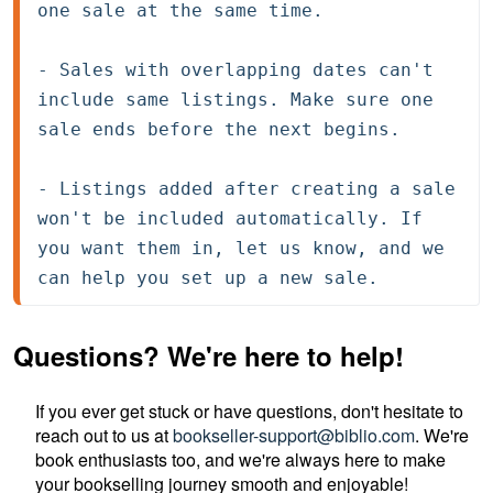
one sale at the same time.

- Sales with overlapping dates can't 
include same listings. Make sure one 
sale ends before the next begins.

- Listings added after creating a sale 
won't be included automatically. If 
you want them in, let us know, and we 
can help you set up a new sale.
Questions? We're here to help!
If you ever get stuck or have questions, don't hesitate to
reach out to us at
bookseller-support@biblio.com
. We're
book enthusiasts too, and we're always here to make
your bookselling journey smooth and enjoyable!