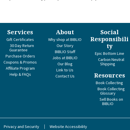
Services
About
Social
Responsibili
Gift Certificates
Why shop at BIBLIO
ty
30 Day Return
Our Story
Guarantee
BIBLIO Staff
Epic Bottom Line
Purchase Orders
Jobs at BIBLIO
Carbon Neutral
Coupons & Promos
Our Blog
Shipping
Affiliate Program
Link to Us
Help & FAQs
Resources
Contact Us
Book Collecting
Book Collecting
Glossary
Sell Books on
BIBLIO
Privacy and Security
Website Accessibility