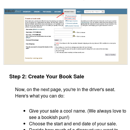
Step 2: Create Your Book Sale
Now, on the next page, you're in the driver's seat.
Here's what you can do:
Give your sale a cool name. (We always love to
see a bookish pun!)
Choose the start and end date of your sale.
Decide how much of a discount you want to