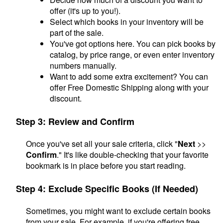
offer (it's up to you!).
Select which books in your inventory will be
part of the sale.
You've got options here. You can pick books by
catalog, by price range, or even enter inventory
numbers manually.
Want to add some extra excitement? You can
offer Free Domestic Shipping along with your
discount.
Step 3: Review and Confirm
Once you've set all your sale criteria, click "
Next
>>
Confirm
." It's like double-checking that your favorite
bookmark is in place before you start reading.
Step 4: Exclude Specific Books (If Needed)
Sometimes, you might want to exclude certain books
from your sale. For example, if you're offering free