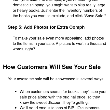
domestic shipping, you might want to skip really large
or heavy books. Just enter the inventory numbers of
the books you want to exclude, and click "Save Sale."
Step 5: Add Photos for Extra Oomph
To make your sale even more appealing, add photos
to the items in your sale. A picture is worth a thousand
words, right?
How Customers Will See Your Sale
Your awesome sale will be showcased in several ways:
When customers search for books, they'll see your
sale price along with the original price, so they
know the sweet discount they're getting.
We'll send emails to tons of BIBLIO customers