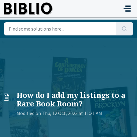
Skip to main content
How do I add my listings to a
Rare Book Room?
Modified on Thu, 12 Oct, 2023 at 11:21 AM