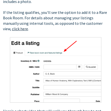
includes a photo.
If the listing qualifies, you'll see the option to add it to a Rare
Book Room. For details about managing your listings
manually using internal tools, as opposed to the customer
view,
click here
.
Here's a short video that will walk you through how to get