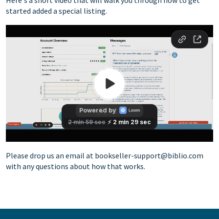
started added a special listing.
a-identifyelement="502" dir="ltr">
Please drop us an email at
bookseller-support@biblio.com
with any questions about how that works.