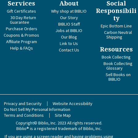
Services
About
Social
Responsibili
Gift Certificates
Why shop at BIBLIO
ty
30 Day Return
Our Story
Guarantee
BIBLIO Staff
Epic Bottom Line
Purchase Orders
Jobs at BIBLIO
Carbon Neutral
Coupons & Promos
Our Blog
Shipping
Affiliate Program
Link to Us
Help & FAQs
Resources
Contact Us
Book Collecting
Book Collecting
Glossary
Sell Books on
BIBLIO
Privacy and Security
Website Accessibility
Do Not Sell My Personal Information
Terms and Conditions
Site Map
Copyright© Biblio, Inc. 2023
All rights reserved.
Biblio® is a registered trademark of Biblio, Inc.
If you are using a screen reader and having problems using