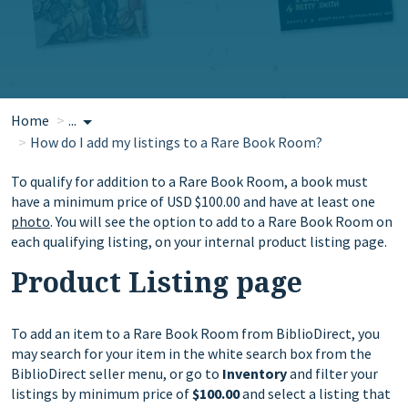
Home
...
How do I add my listings to a Rare Book Room?
To qualify for addition to a Rare Book Room, a book must
have a minimum price of USD $100.00 and have at least one
photo
. You will see the option to add to a Rare Book Room on
each qualifying listing, on your internal product listing page.
Product Listing page
To add an item to a Rare Book Room from BiblioDirect, you
may search for your item in the white search box from the
BiblioDirect seller menu, or go to
Inventory
and filter your
listings by minimum price of
$100.00
and select a listing that