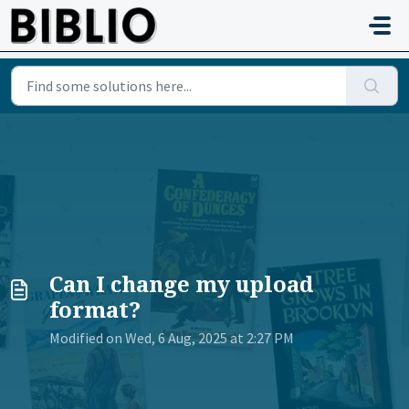
Skip to main content
Can I change my upload
format?
Modified on Wed, 6 Aug, 2025 at 2:27 PM