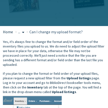
Home
...
Can I change my upload format?
Yes, it's always fine to change the format and/or field order of the
inventory files you upload to us. We do need to adjust the upload filter
we have in place for your data, otherwise the file may not be
processed correctly. We'll just need a notice that the file you are
sending has a different format and/or field order than the last file you
uploaded.
If you plan to change the format or field order of your upload files,
please request a new upload filter from the
Upload listings
page.
Log in to your account and go to BiblioDirect bookseller tools menu,
then click on the
Inventory
tab at the top of the page. You will find a
link in the drop-down menu called
Upload listings
.