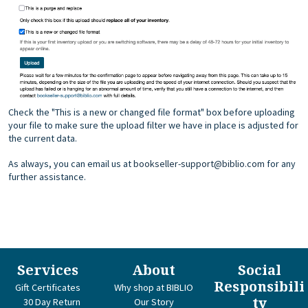
Check the "This is a new or changed file format" box before uploading
your file to make sure the upload filter we have in place is adjusted for
the current data.
As always, you can email us at
bookseller-support@biblio.com
for any
further assistance.
Services
About
Social
Responsibili
Gift Certificates
Why shop at BIBLIO
ty
30 Day Return
Our Story