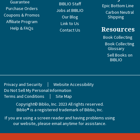
Guarantee
BIBLIO Staff
Epic Bottom Line
Purchase Orders
Jobs at BIBLIO
Carbon Neutral
Coupons & Promos
Our Blog
Shipping
Affiliate Program
Link to Us
Help & FAQs
Resources
Contact Us
Book Collecting
Book Collecting
Glossary
Sell Books on
BIBLIO
Privacy and Security
Website Accessibility
Do Not Sell My Personal Information
Terms and Conditions
Site Map
Copyright© Biblio, Inc. 2023
All rights reserved.
Biblio® is a registered trademark of Biblio, Inc.
If you are using a screen reader and having problems using
our website, please email anytime for assistance.