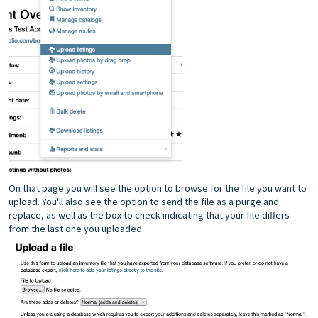
On that page you will see the option to browse for the file you want to
upload. You'll also see the option to send the file as a purge and
replace, as well as the box to check indicating that your file differs
from the last one you uploaded.