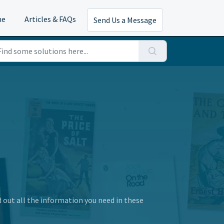
me
Articles & FAQs
Send Us a Message
d out all the information you need in these