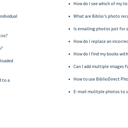
How do I see which of my li
ndividual
What are Biblio's photo r
Is emailing photos just for
tos?
How do I replace an incorre
o?
How do I find my books wit
ploaded
Can I add multiple images f
How to use BiblioDirect Pho
 to a
E-mail mulitple photos to s