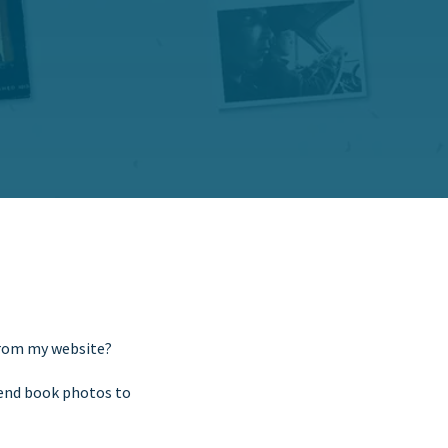
from my website?
send book photos to