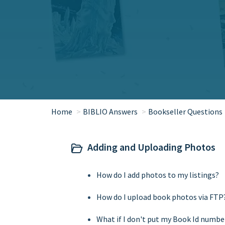
Home
BIBLIO Answers
Bookseller Questions
Adding and Uploading Photos
How do I add photos to my listings?
How do I upload book photos via FTP
What if I don't put my Book Id numbe