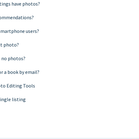
stings have photos?
ecommendations?
 smartphone users?
ct photo?
h no photos?
or a book by email?
to Editing Tools
ingle listing