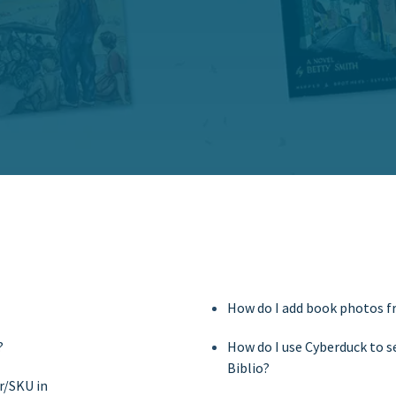
How do I add book photos 
?
How do I use Cyberduck to 
Biblio?
r/SKU in