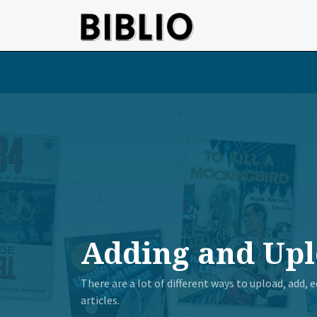
Skip to main content
Adding and Upl
There are a lot of different ways to upload, add,
articles.