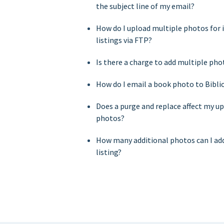
the subject line of my email?
How do I upload multiple photos for i
listings via FTP?
Is there a charge to add multiple pho
How do I email a book photo to Bibli
Does a purge and replace affect my u
photos?
How many additional photos can I add
listing?