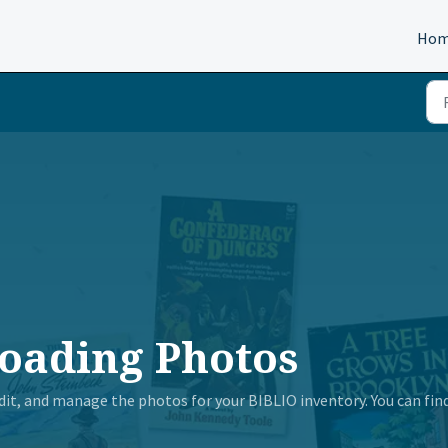
Ho
oading Photos
 edit, and manage the photos for your BIBLIO inventory. You can fin