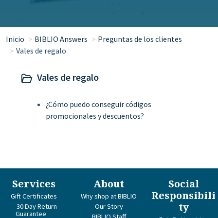
Inicio
BIBLIO Answers
Preguntas de los clientes
Vales de regalo
Vales de regalo
¿Cómo puedo conseguir códigos
promocionales y descuentos?
Services
About
Social
Responsibili
Gift Certificates
Why shop at BIBLIO
ty
30 Day Return
Our Story
Guarantee
BIBLIO Staff