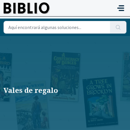
Saltar al contenido principal
Vales de regalo