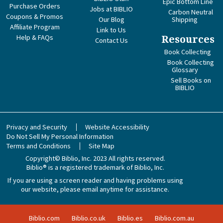
Epic Bottom Line
Purchase Orders
Jobs at BIBLIO
Carbon Neutral
Coupons & Promos
Our Blog
Shipping
Affiliate Program
Link to Us
Help & FAQs
Resources
Contact Us
Book Collecting
Book Collecting
Glossary
Sell Books on
BIBLIO
Privacy and Security
Website Accessibility
Do Not Sell My Personal Information
Terms and Conditions
Site Map
Copyright© Biblio, Inc. 2023
All rights reserved.
Biblio® is a registered trademark of Biblio, Inc.
If you are using a screen reader and having problems using
our website, please email anytime for assistance.
Biblio.com
Biblio.co.uk
Biblio.es
Biblio.com.au